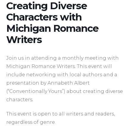
Creating Diverse
Characters with
Michigan Romance
Writers
Join us in attending a monthly meeting with
Michigan Romance Writers. This event will
include networking with local authors and a
presentation by Annabeth Albert
(“Conventionally Yours”) about creating diverse
characters.
This event is open to all writers and readers,
regardless of genre.