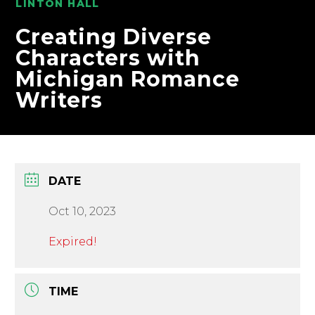
LINTON HALL
Creating Diverse
Characters with
Michigan Romance
Writers
DATE
Oct 10, 2023
Expired!
TIME