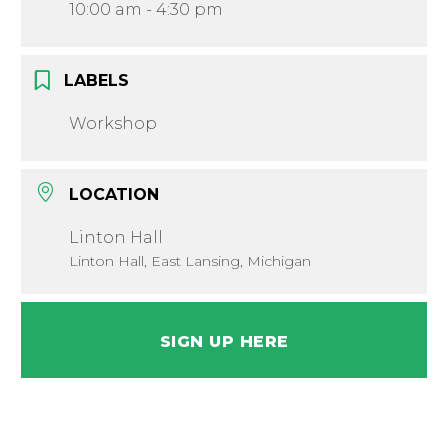
10:00 am - 4:30 pm
LABELS
Workshop
LOCATION
Linton Hall
Linton Hall, East Lansing, Michigan
SIGN UP HERE