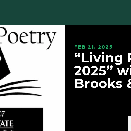
FEB 21, 2025
“Living
2025” wi
Brooks 