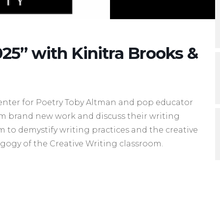
25” with Kinitra Brooks &
enter for Poetry Toby Altman and pop educator
om brand new work and discuss their writing
m to demystify writing practices and the creative
agogy of the Creative Writing classroom.