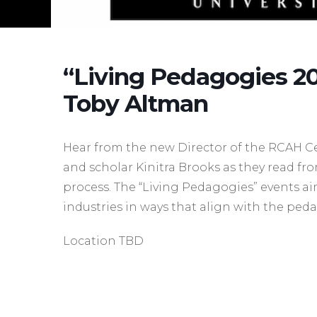
“Living Pedagogies 20
Toby Altman
Hear from the new Director of the RCAH C
and scholar Kinitra Brooks as they read fr
process. The “Living Pedagogies” events ai
industries in ways that align with the ped
Location TBD