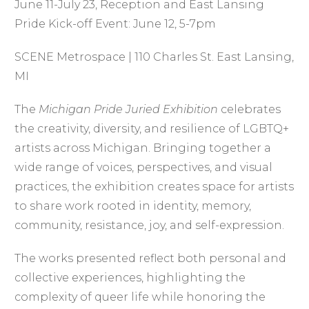
June 11-July 23, Reception and East Lansing
Pride Kick-off Event: June 12, 5-7pm
SCENE Metrospace | 110 Charles St. East Lansing,
MI
The
Michigan Pride Juried Exhibition
celebrates
the creativity, diversity, and resilience of LGBTQ+
artists across Michigan. Bringing together a
wide range of voices, perspectives, and visual
practices, the exhibition creates space for artists
to share work rooted in identity, memory,
community, resistance, joy, and self-expression.
The works presented reflect both personal and
collective experiences, highlighting the
complexity of queer life while honoring the