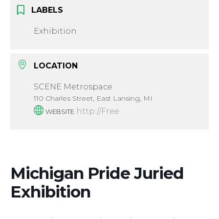
LABELS
Exhibition
LOCATION
SCENE Metrospace
110 Charles Street, East Lansing, MI
http://Free
WEBSITE
Michigan Pride Juried
Exhibition