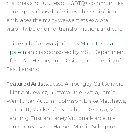
histories and futures of LGBTQ+ communities.
Through various disciplines, the exhibition
embraces the many ways artists explore
visibility, belonging, transformation, and care.
This exhibition was juried by
Mark Joshua
Epstein
and is sponsored by MSU Department
of Art, Art, History and Design, and the City of
East Lansing.
Featured Artists
: Jesse Amburgey, Cait Anders,
Elliot Anulewicz, Gustavo Uriel Ayala, Jamie
Weinfurter, Autumn Johnson, Blake Matthews,
Leo Pratt, Mackenzie Sheehan-D’Arrigo, Mia
Lenning, Tristian Laney, Victoria Marcetti –
Lïmen Creative, Li Harper, Martin Schapiro.