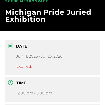
SCENE METROSPACE
Michigan Pride Juried
Exhibition
DATE
Jun 11, 2026
- Jul 23, 2026
Expired!
TIME
12:00 pm - 5:00 pm