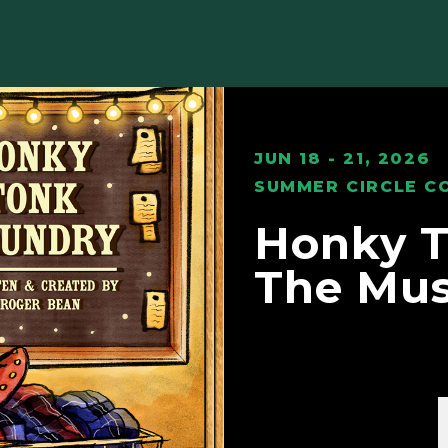
JUN 18 - 21, 2026
SUMMER CIRCLE C
Honky T
The Mus