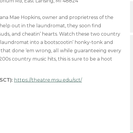
orium Rd, East Lansing, MI 48824
ana Mae Hopkins, owner and proprietress of the
 help out in the laundromat, they soon find
 suds, and cheatin’ hearts. Watch these two country
l’ laundromat into a bootscootin’ honky-tonk and
 that done ‘em wrong, all while guaranteeing every
00s country music hits, this is sure to be a hoot
SCT):
https://theatre.msu.edu/sct/