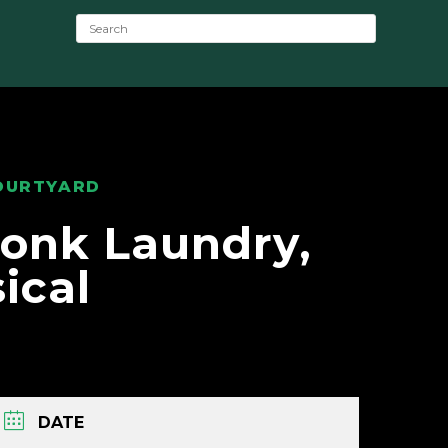
S
e
a
r
c
h
:
OURTYARD
onk Laundry,
ical
DATE