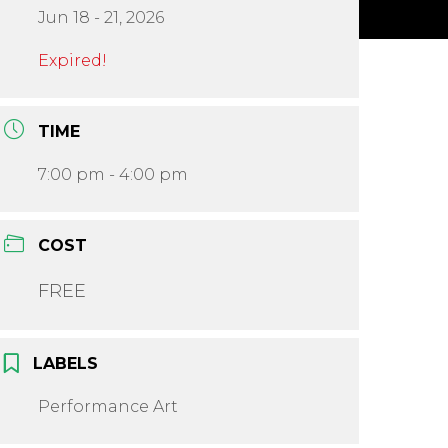
Jun 18 - 21, 2026
Expired!
TIME
7:00 pm - 4:00 pm
COST
FREE
LABELS
Performance Art