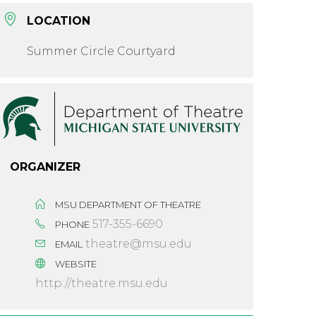
LOCATION
Summer Circle Courtyard
ORGANIZER
MSU DEPARTMENT OF THEATRE
517-355-6690
PHONE
theatre@msu.edu
EMAIL
WEBSITE
http://theatre.msu.edu