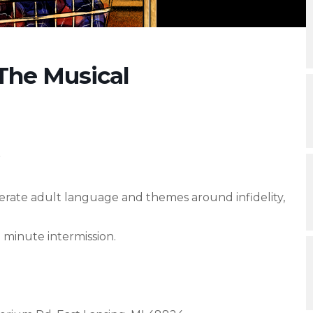
The Musical
r
te adult language and themes around infidelity,
 minute intermission.