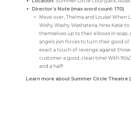
Location:
Summer Circle Courtyard, Audit
Director’s Note (max word count: 170)
Move over, Thelma and Louise! When L
Wishy Washy Washateria, hires Katie to
themselves up to their elbows in soap,
angels join forces to turn their good o
exact a touch of revenge against those
customer a good, clean time! With 90s/2
and a half!
Learn more about Summer Circle Theatre (