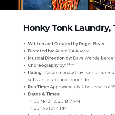
Honky Tonk Laundry, 
Written and Created by
Roger Bean
Directed by:
Adam Yankowvy
Musical Direction by:
Dave Wendelberge
Choreography by:
****
Rating:
Recommended 13+. Contains modera
substance use, and innuendo.
Run Time:
Approximately 2 hours with a 15
Dates & Times:
June 18, 19, 20 at 7 PM
June 21 at 4 PM